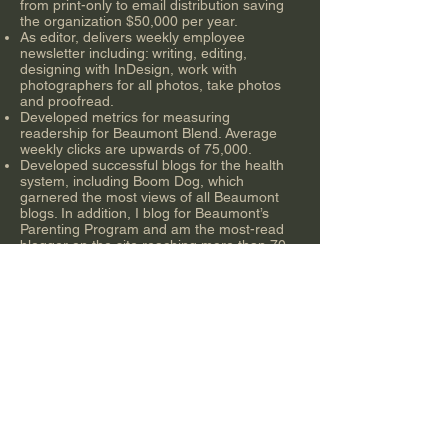
from print-only to email distribution saving
the organization $50,000 per year.
As editor, delivers weekly employee
newsletter including: writing, editing,
designing with InDesign, work with
photographers for all photos, take photos
and proofread.
Developed metrics for measuring
readership for Beaumont Blend. Average
weekly clicks are upwards of 75,000.
Developed successful blogs for the health
system, including Boom Dog, which
garnered the most views of all Beaumont
blogs. In addition, I blog for Beaumont’s
Parenting Program and am the most-read
blogger on the site reaching more than 70
countries.
Work with social media and media relations
teams for external communications.
Experienced with media walk-throughs and
escorts, press conferences and social
media brainstorming.
Lead employee culture changes through
moral boosting events organization wide
and internal videos, which are shot and
edited by me.
Developed and delivered quarterly and bi-
monthly newsletters for physicians and