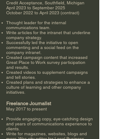
Credit Acceptance, Southfield, Michigan
April 2023 to September 2025
October 2022 to April 2023 (contract)
Thought leader for the internal
communications team.
Write articles for the intranet that underline
company strategy.
Successfully led the initiative to open
commenting and a social feed on the
company intranet.
Created campaign content that increased
Great Place to Work survey participation
and results.
Created videos to supplement campaigns
and tell stories.
Created plans and strategies to enhance a
culture of learning and other company
initiatives.
Freelance Journalist
May 2017 to present
Provide engaging copy, eye-catching design
and years of communications experience to
clients.
Write for magazines, websites, blogs and
more. Was city editor for Local Business