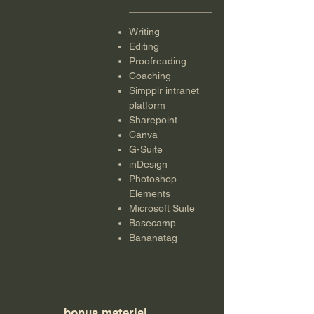
Writing
Editing
Proofreading
Coaching
Simpplr intranet
platform
Sharepoint
Canva
G-Suite
inDesign
Photoshop
Elements
Microsoft Suite
Basecamp
Bananatag
bonus material