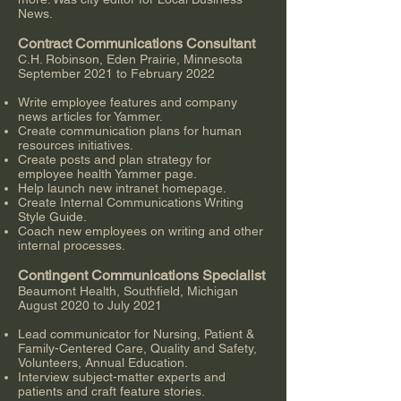
News.
Contract Communications Consultant
C.H. Robinson, Eden Prairie, Minnesota
September 2021 to February 2022
Write employee features and company
news articles for Yammer.
Create communication plans for human
resources initiatives.
Create posts and plan strategy for
employee health Yammer page.
Help launch new intranet homepage.
Create Internal Communications Writing
Style Guide.
Coach new employees on writing and other
internal processes.
Contingent Communications Specialist
Beaumont Health, Southfield, Michigan
August 2020 to July 2021
Lead communicator for Nursing, Patient &
Family-Centered Care, Quality and Safety,
Volunteers, Annual Education.
Interview subject-matter experts and
patients and craft feature stories.