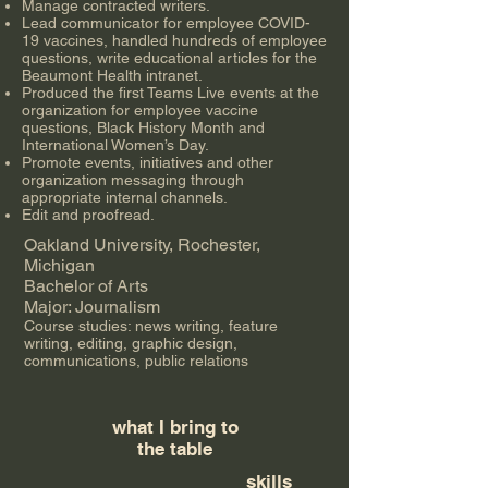
Manage contracted writers.
Lead communicator for employee COVID-
19 vaccines, handled hundreds of employee
questions, write educational articles for the
Beaumont Health intranet.
Produced the first Teams Live events at the
organization for employee vaccine
questions, Black History Month and
International Women’s Day.
Promote events, initiatives and other
organization messaging through
appropriate internal channels.
Edit and proofread.
Oakland University, Rochester,
Michigan
Bachelor of Arts
Major: Journalism
Course studies: news writing, feature
writing, editing, graphic design,
communications, public relations
what I bring to
the table
skills