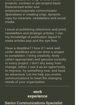
projects, contract or per-project basis.
Experienced writer and
employee/corporate communicator.
Specializes in creating crisp, dynamic
copy for intranets, newsletters and social
media.
I excel at publishing (electronic and print)
newsletters and strategic articles. I use
my knowledge of publication layout to
make articles pop and the eye flow.
Have a deadline? I love it! I work well
under deadlines and can drive a project
to completion. I bring creativity, levity
(when appropriate) and genuine curiosity
to every project. I don't shy away from
change; rather, I see it as an opportunity
to improve, try something new, and have
an adventure. Let me help you evolve
communications to meet the changing
needs of your organization.
work​
experience​
Senior Communications Specialist