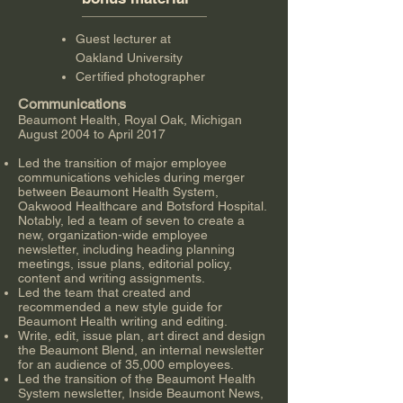
Guest lecturer at
Oakland University
Certified photographer
Communications
Beaumont Health, Royal Oak, Michigan
August 2004 to April 2017
Led the transition of major employee
communications vehicles during merger
between Beaumont Health System,
Oakwood Healthcare and Botsford Hospital.
Notably, led a team of seven to create a
new, organization-wide employee
newsletter, including heading planning
meetings, issue plans, editorial policy,
content and writing assignments.
Led the team that created and
recommended a new style guide for
Beaumont Health writing and editing.
Write, edit, issue plan, art direct and design
the Beaumont Blend, an internal newsletter
for an audience of 35,000 employees.
Led the transition of the Beaumont Health
System newsletter, Inside Beaumont News,