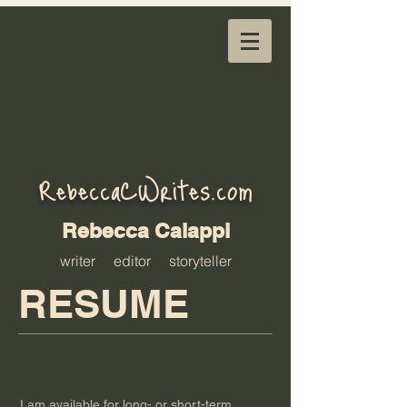
RebeccaCWrites.com
Rebecca Calappi
writer editor storyteller
RESUME
I am available for long- or short-term